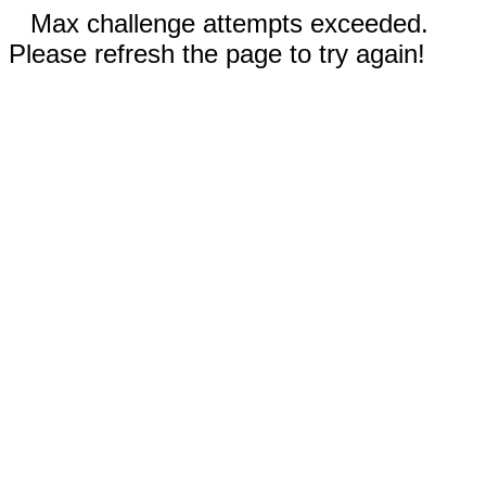
Max challenge attempts exceeded.
Please refresh the page to try again!