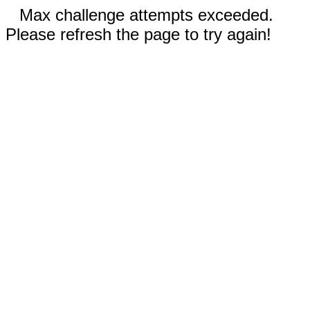
Max challenge attempts exceeded.
Please refresh the page to try again!