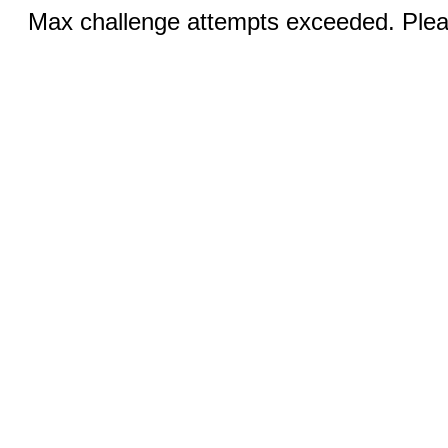
Max challenge attempts exceeded. Pleas