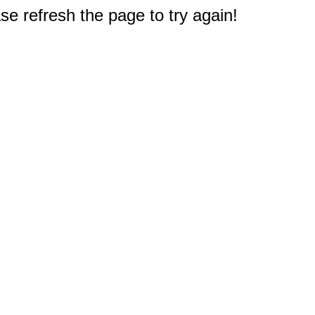
e refresh the page to try again!