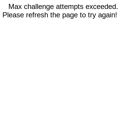
Max challenge attempts exceeded.
Please refresh the page to try again!